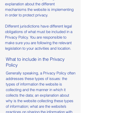
explanation about the different
mechanisms the website is implementing
in order to protect privacy.
Different jurisdictions have different legal
obligations of what must be included in a
Privacy Policy. You are responsible to
make sure you are following the relevant
legislation to your activities and location.
What to include in the Privacy
Policy
Generally speaking, a Privacy Policy often
addresses these types of issues: the
types of information the website is
collecting and the manner in which it
collects the data; an explanation about
why is the website collecting these types
of information; what are the website’s
practices on sharing the information with