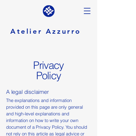
Atelier Azzurro
Privacy
Policy
A legal disclaimer
The explanations and information
provided on this page are only general
and high-level explanations and
information on how to write your own
document of a Privacy Policy. You should
not rely on this article as legal advice or