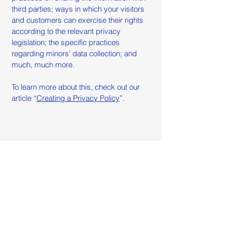
third parties; ways in which your visitors
and customers can exercise their rights
according to the relevant privacy
legislation; the specific practices
regarding minors’ data collection; and
much, much more.
To learn more about this, check out our
article “
Creating a Privacy Policy
”.
Atelier Azzurro
WhatsApp:
+55 (11) 91080-9080
Email: