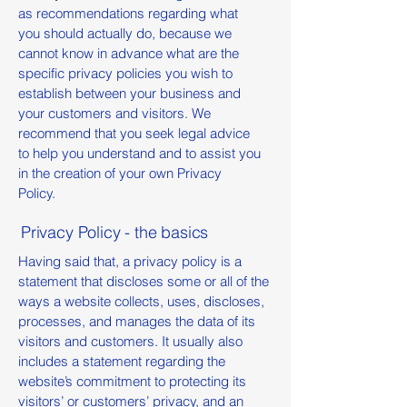
as recommendations regarding what
you should actually do, because we
cannot know in advance what are the
specific privacy policies you wish to
establish between your business and
your customers and visitors. We
recommend that you seek legal advice
to help you understand and to assist you
in the creation of your own Privacy
Policy.
Privacy Policy - the basics
Having said that, a privacy policy is a
statement that discloses some or all of the
ways a website collects, uses, discloses,
processes, and manages the data of its
visitors and customers. It usually also
includes a statement regarding the
website’s commitment to protecting its
visitors’ or customers’ privacy, and an